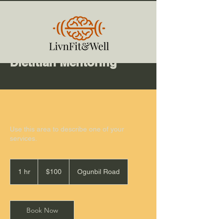
Dietitian Mentoring
Use this area to describe one of your
services.
100
Australian
1 hr
1
$100
Ogunbil Road
dollars
h
Book Now