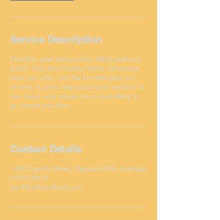
Service Description
Describe your service here. What makes it
great? Use short catchy text to tell people
what you offer, and the benefits they will
receive. A great description gets readers in
the mood, and makes them more likely to
Contact Details
1162 Ogunbil Road, Ogunbil NSW, Australia
0409719404
ian@livinfitandwell.com